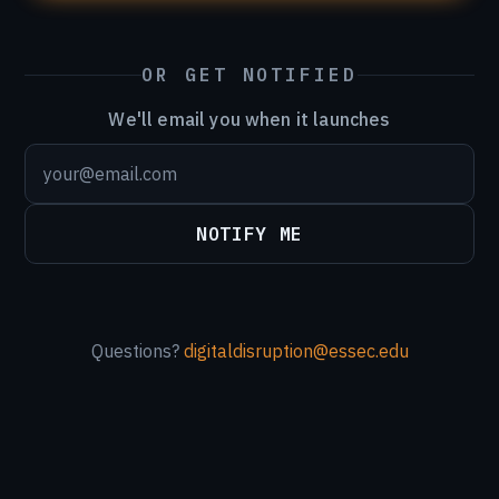
OR GET NOTIFIED
We'll email you when it launches
NOTIFY ME
Questions?
digitaldisruption@essec.edu