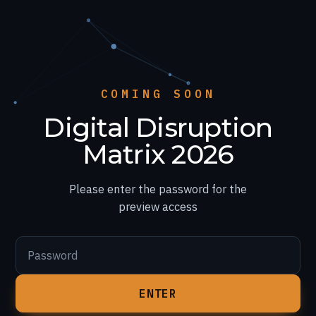
COMING SOON
Digital Disruption
Matrix 2026
Please enter the password for the
preview access
Password
ENTER