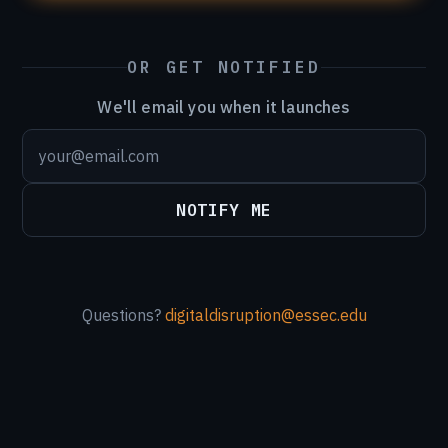
OR GET NOTIFIED
We'll email you when it launches
NOTIFY ME
Questions?
digitaldisruption@essec.edu