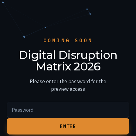
COMING SOON
Digital Disruption
Matrix 2026
Please enter the password for the
preview access
Password
ENTER