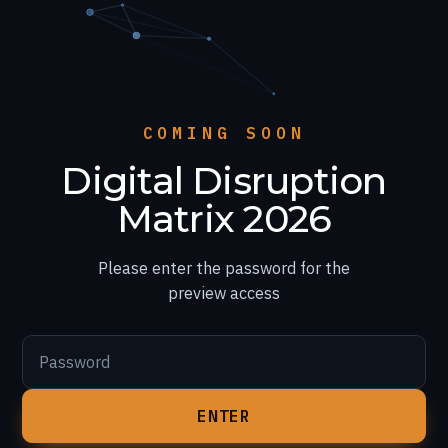
COMING SOON
Digital Disruption
Matrix 2026
Please enter the password for the
preview access
Password
ENTER