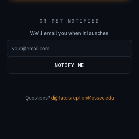
OR GET NOTIFIED
We'll email you when it launches
NOTIFY ME
Questions?
digitaldisruption@essec.edu