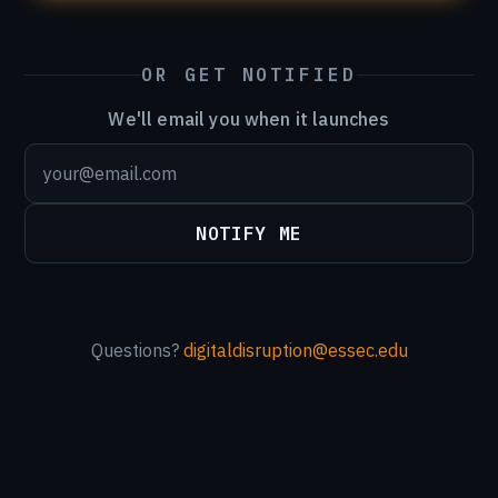
OR GET NOTIFIED
We'll email you when it launches
NOTIFY ME
Questions?
digitaldisruption@essec.edu