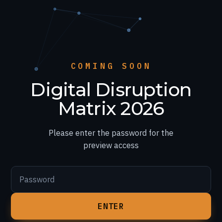
COMING SOON
Digital Disruption
Matrix 2026
Please enter the password for the
preview access
Password
ENTER